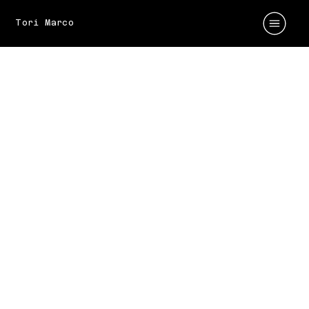
Tori Marco